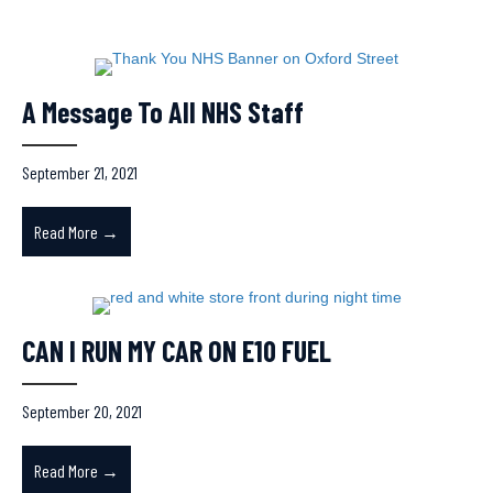
LATEST NEWS
A Message To All NHS Staff
September 21, 2021
Read More →
about A Message To All NHS Staff
CAN I RUN MY CAR ON E10 FUEL
September 20, 2021
Read More →
about CAN I RUN MY CAR ON E10 FUEL