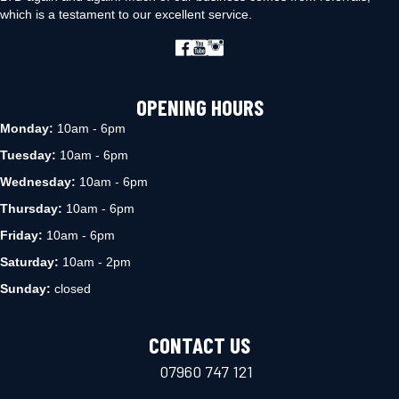
which is a testament to our excellent service.
OPENING HOURS
Monday:
10am - 6pm
Tuesday:
10am - 6pm
Wednesday:
10am - 6pm
Thursday:
10am - 6pm
Friday:
10am - 6pm
Saturday:
10am - 2pm
Sunday:
closed
CONTACT US
07960 747 121