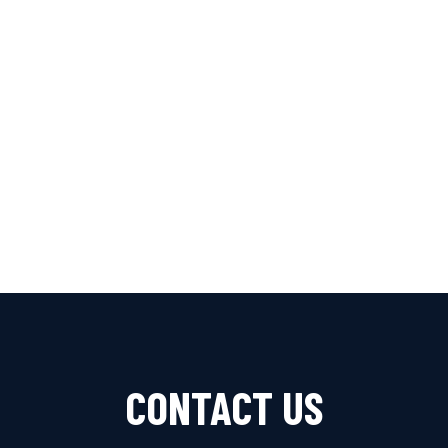
Benz
Renault
Seat
Skoda
Suzuki
Toyota
Vauxhall
Volkswagen
Volvo
CONTACT US