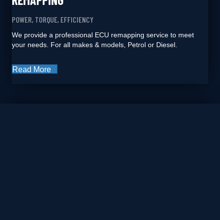
POWER, TORQUE, EFFICIENCY
We provide a professional ECU remapping service to meet
your needs. For all makes & models, Petrol or Diesel.
Read More