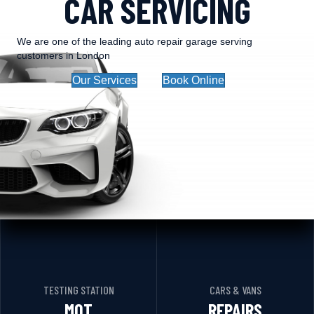
CAR SERVICING
We are one of the leading auto repair garage serving
customers in London
Our Services
Book Online
TESTING STATION
CARS & VANS
MOT
REPAIRS