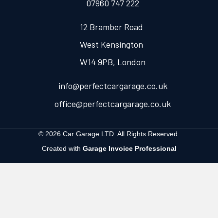
07960 747 222
12 Bramber Road
West Kensington
W14 9PB, London
info@perfectcargarage.co.uk
office@perfectcargarage.co.uk
© 2026 Car Garage LTD. All Rights Reserved.
Created with
Garage Invoice Professional