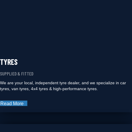
TYRES
SUPPLIED & FITTED
We are your local, independent tyre dealer, and we specialize in car
tyres, van tyres, 4x4 tyres & high-performance tyres.
Read More