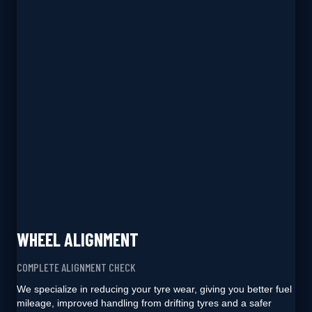
WHEEL ALIGNMENT
COMPLETE ALIGNMENT CHECK
We specialize in reducing your tyre wear, giving you better fuel
mileage, improved handling from drifting tyres and a safer