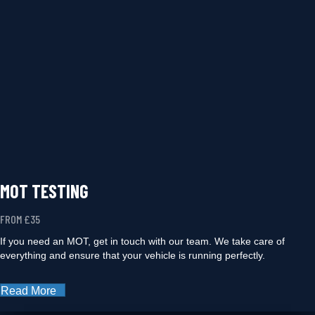
MOT TESTING
FROM £35
If you need an MOT, get in touch with our team. We take care of
everything and ensure that your vehicle is running perfectly.
Read More