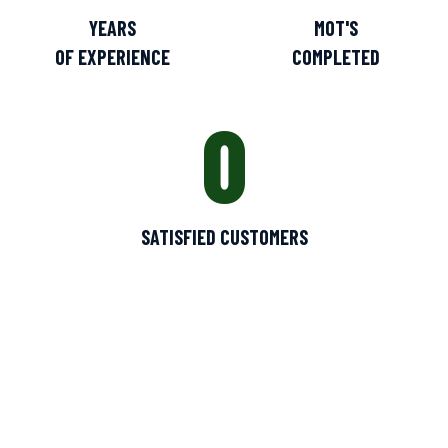
YEARS
MOT'S
OF EXPERIENCE
COMPLETED
0
SATISFIED CUSTOMERS