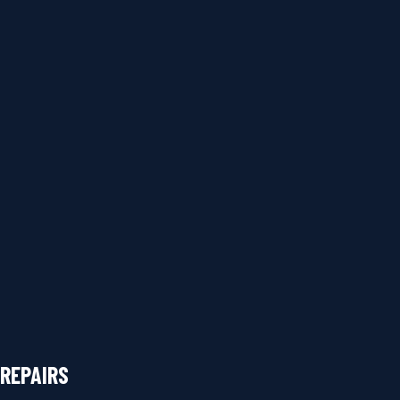
REPAIRS