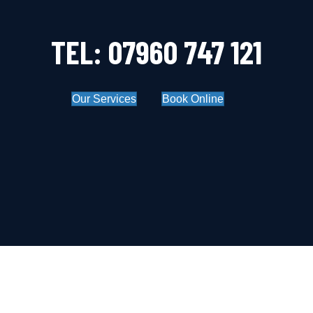
TEL: 07960 747 121
Our Services
Book Online
OUR BLOG