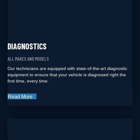
DIAGNOSTICS
ALL MAKES AND MODELS
Our technicians are equipped with state-of-the-art diagnostic
equipment to ensure that your vehicle is diagnosed right the
first time, every time.
Read More