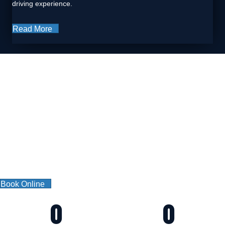
driving experience.
Read More
WHY US?
CAR GARAGE LTD
We offer services for companies, garages and individuals.
We offer the very best services in our field. Furthermore, we never
settle for second best, and always have your satisfaction as our top
priority. It’s who we are, and we are proud of it.
Book Online
0
0