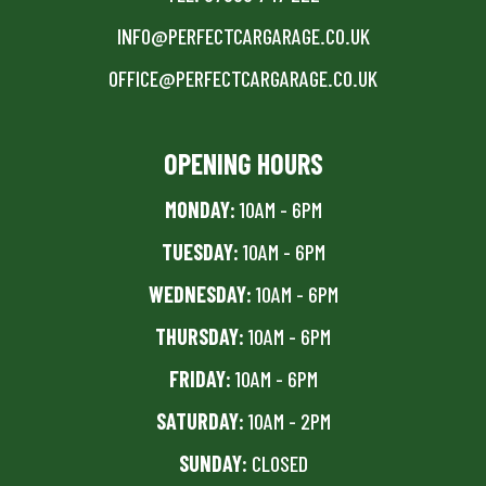
INFO@PERFECTCARGARAGE.CO.UK
OFFICE@PERFECTCARGARAGE.CO.UK
OPENING HOURS
MONDAY:
10AM - 6PM
TUESDAY:
10AM - 6PM
WEDNESDAY:
10AM - 6PM
THURSDAY:
10AM - 6PM
FRIDAY:
10AM - 6PM
SATURDAY:
10AM - 2PM
SUNDAY:
CLOSED