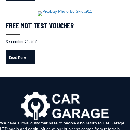
FREE MOT TEST VOUCHER
September 20, 2021
Read More →
about FREE MOT TEST VOUCHER
We have a loyal customer base of people who return to Car Garage
LTD again and again. Much of our business comes from referrals,