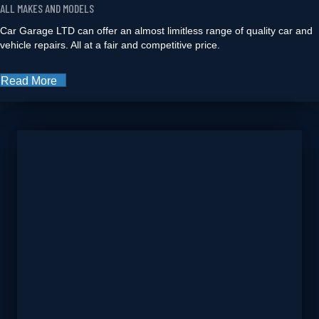
ALL MAKES AND MODELS
Car Garage LTD can offer an almost limitless range of quality car and
vehicle repairs. All at a fair and competitive price.
Read More