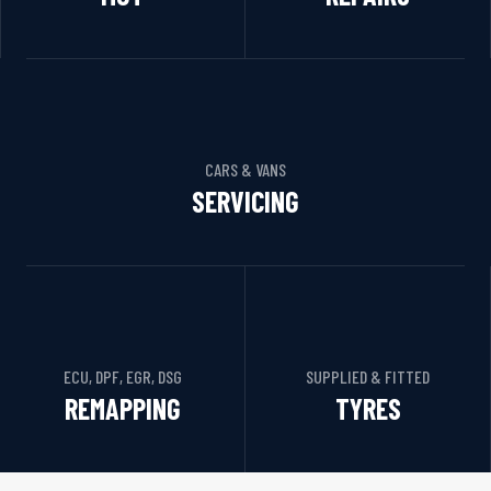
CARS & VANS
SERVICING
ECU, DPF, EGR, DSG
SUPPLIED & FITTED
REMAPPING
TYRES