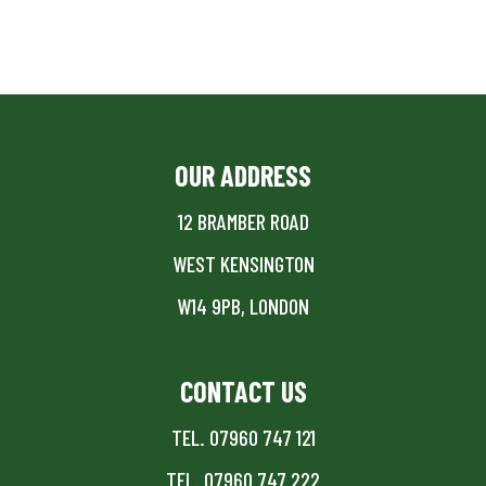
OUR ADDRESS
12 BRAMBER ROAD
WEST KENSINGTON
W14 9PB, LONDON
CONTACT US
TEL. 07960 747 121
TEL. 07960 747 222