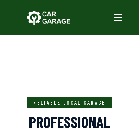
RELIABLE LOCAL GARAGE
PROFESSIONAL